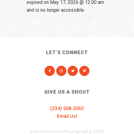
expired on May 17, 2026 @ 12:00 am
and is no longer accessible
LET’S CONNECT
GIVE US A SHOUT
(334) 568-2062
Email Us!
Nick Frontiero Photography 2025