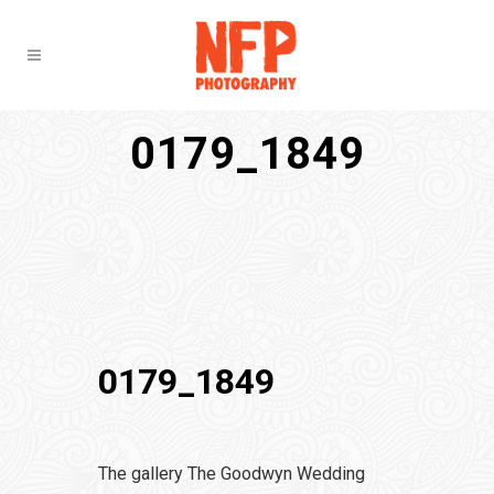
0179_1849
0179_1849
The gallery The Goodwyn Wedding