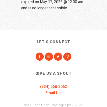
expired on May 17, 2026 @ 12:00 am
and is no longer accessible
LET’S CONNECT
GIVE US A SHOUT
(334) 568-2062
Email Us!
Nick Frontiero Photography 2025