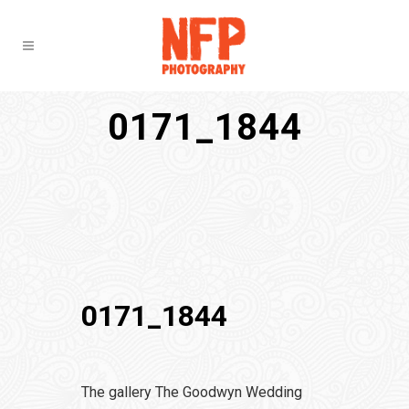
0171_1844
0171_1844
The gallery The Goodwyn Wedding