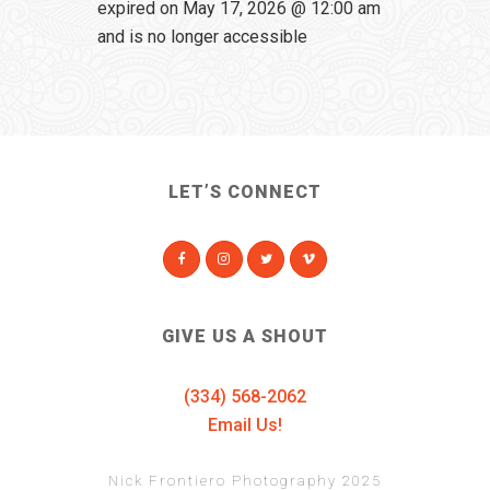
expired on May 17, 2026 @ 12:00 am
and is no longer accessible
LET’S CONNECT
GIVE US A SHOUT
(334) 568-2062
Email Us!
Nick Frontiero Photography 2025