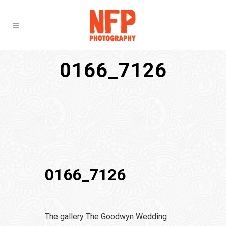
0166_7126
0166_7126
The gallery The Goodwyn Wedding