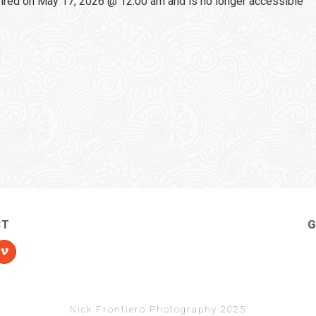
red on May 17, 2026 @ 12:00 am and is no longer accessible
CT
G
Nick Frontiero Photography 2025