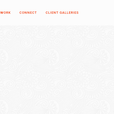
 WORK
CONNECT
CLIENT GALLERIES