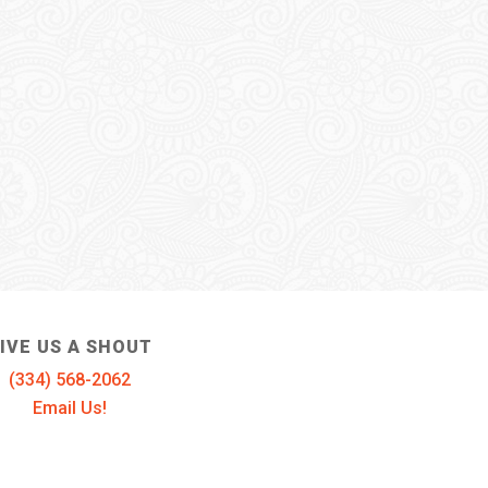
IVE US A SHOUT
(334) 568-2062
Email Us!