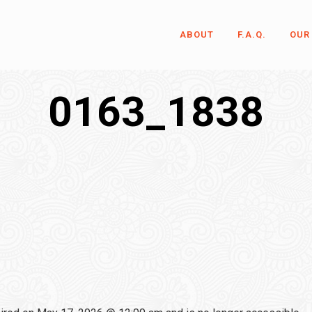
ABOUT
F.A.Q.
OUR
0163_1838