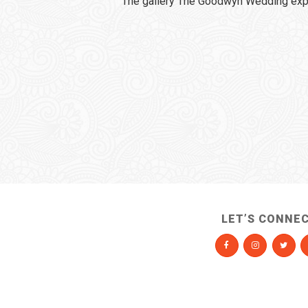
The gallery The Goodwyn Wedding expi
LET’S CONNE