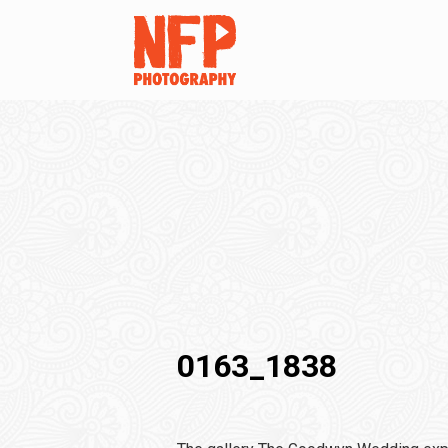
0163_1838