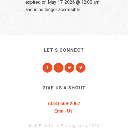
expired on May 17, 2026 @ 12:00 am
and is no longer accessible
LET’S CONNECT
GIVE US A SHOUT
(334) 568-2062
Email Us!
Nick Frontiero Photography 2025