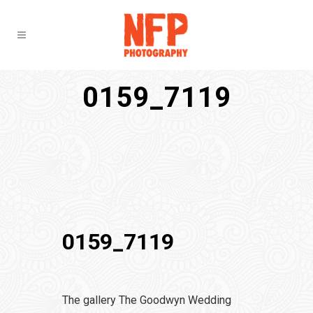
0159_7119
0159_7119
The gallery The Goodwyn Wedding