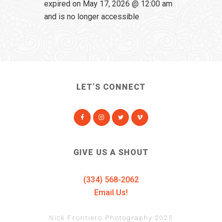
expired on May 17, 2026 @ 12:00 am
and is no longer accessible
LET’S CONNECT
GIVE US A SHOUT
(334) 568-2062
Email Us!
Nick Frontiero Photography 2025