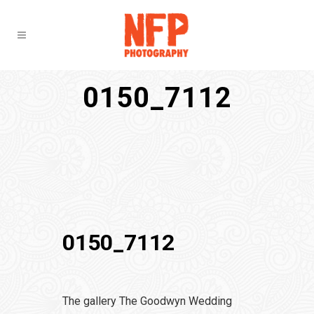
0150_7112
0150_7112
The gallery The Goodwyn Wedding