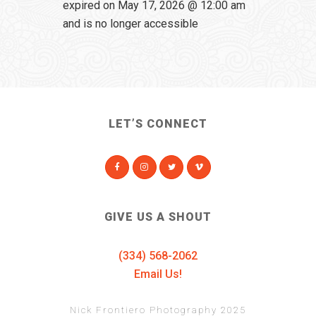
expired on May 17, 2026 @ 12:00 am
and is no longer accessible
LET’S CONNECT
GIVE US A SHOUT
(334) 568-2062
Email Us!
Nick Frontiero Photography 2025