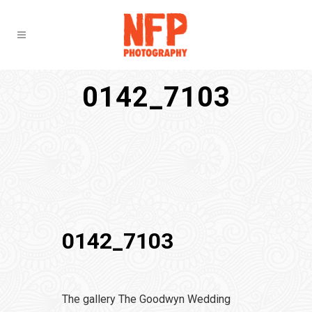
0142_7103
0142_7103
The gallery The Goodwyn Wedding