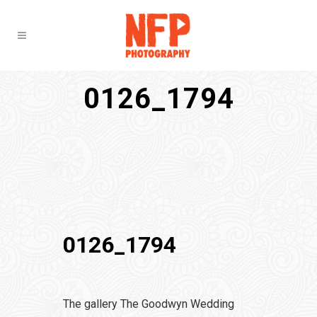
0126_1794
0126_1794
The gallery The Goodwyn Wedding