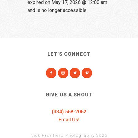
expired on May 17, 2026 @ 12:00 am
and is no longer accessible
LET’S CONNECT
GIVE US A SHOUT
(334) 568-2062
Email Us!
Nick Frontiero Photography 2025