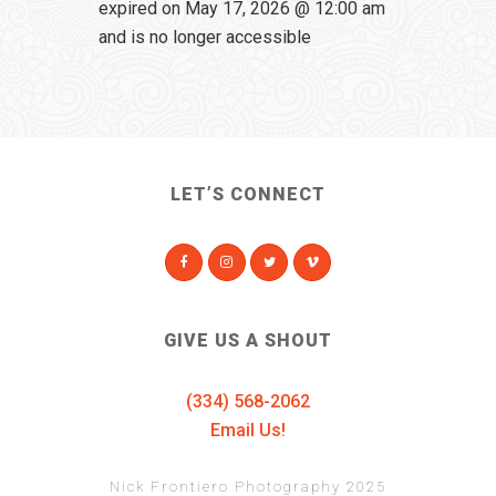
expired on May 17, 2026 @ 12:00 am
and is no longer accessible
LET’S CONNECT
GIVE US A SHOUT
(334) 568-2062
Email Us!
Nick Frontiero Photography 2025