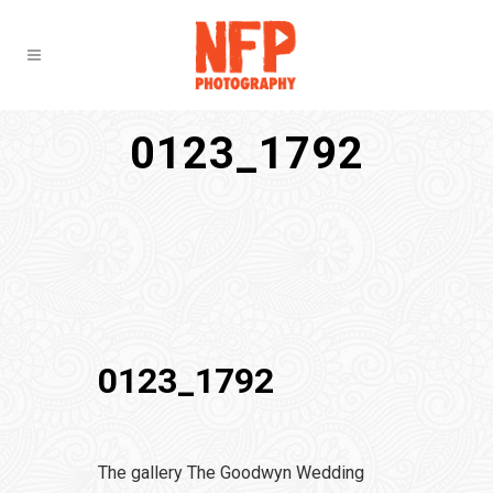
0123_1792
0123_1792
The gallery The Goodwyn Wedding