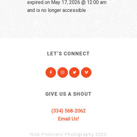
expired on May 17, 2026 @ 12:00 am
and is no longer accessible
LET’S CONNECT
GIVE US A SHOUT
(334) 568-2062
Email Us!
Nick Frontiero Photography 2025