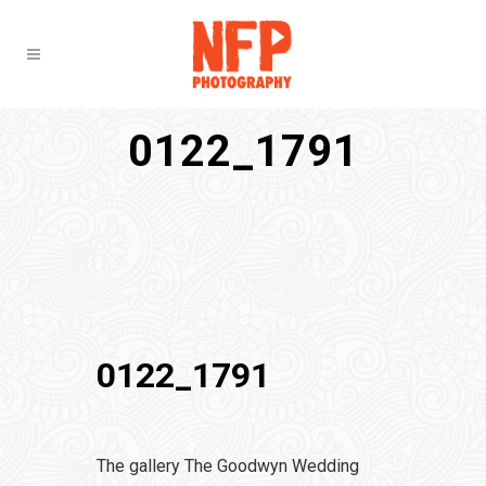
0122_1791
0122_1791
The gallery The Goodwyn Wedding