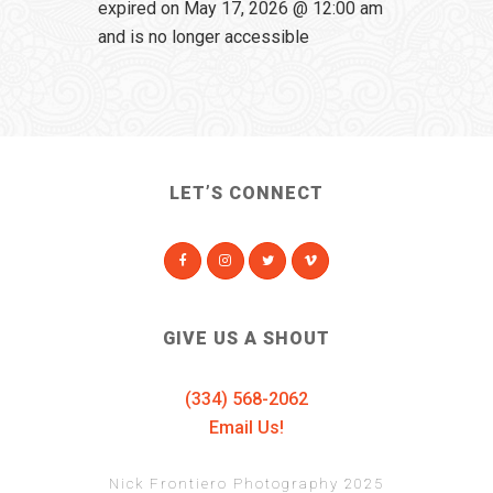
expired on May 17, 2026 @ 12:00 am
and is no longer accessible
LET’S CONNECT
GIVE US A SHOUT
(334) 568-2062
Email Us!
Nick Frontiero Photography 2025