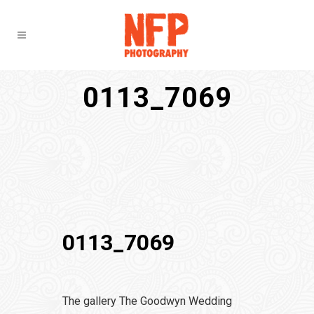
0113_7069
0113_7069
The gallery The Goodwyn Wedding