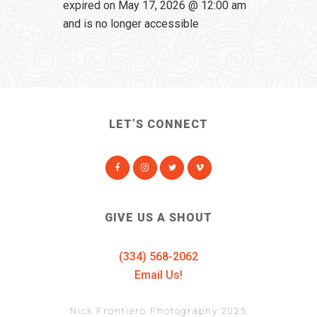
expired on May 17, 2026 @ 12:00 am
and is no longer accessible
LET’S CONNECT
GIVE US A SHOUT
(334) 568-2062
Email Us!
Nick Frontiero Photography 2025