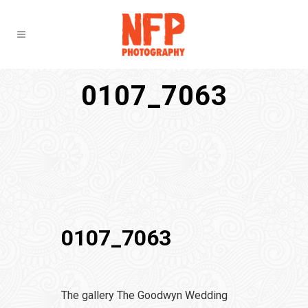
0107_7063
0107_7063
The gallery The Goodwyn Wedding