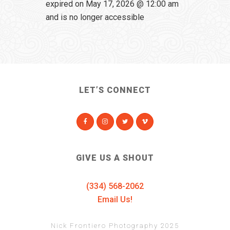
expired on May 17, 2026 @ 12:00 am
and is no longer accessible
LET’S CONNECT
GIVE US A SHOUT
(334) 568-2062
Email Us!
Nick Frontiero Photography 2025