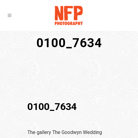
0100_7634
0100_7634
The gallery The Goodwyn Wedding