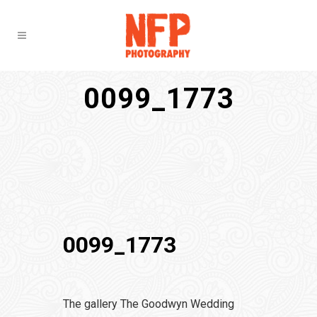
0099_1773
0099_1773
The gallery The Goodwyn Wedding