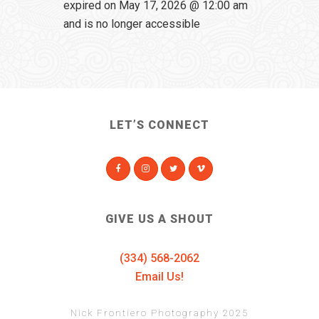
expired on May 17, 2026 @ 12:00 am
and is no longer accessible
LET’S CONNECT
GIVE US A SHOUT
(334) 568-2062
Email Us!
Nick Frontiero Photography 2025