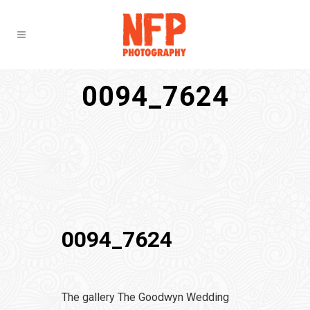
0094_7624
0094_7624
The gallery The Goodwyn Wedding