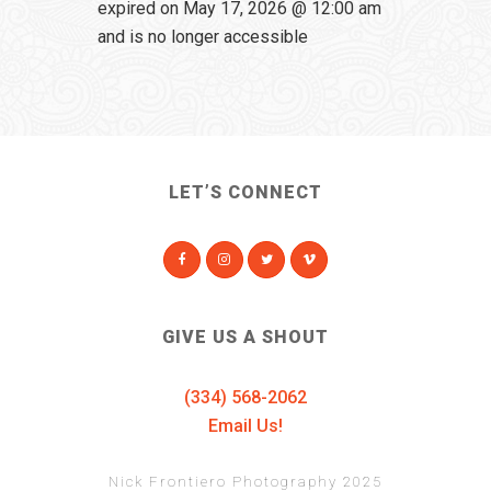
expired on May 17, 2026 @ 12:00 am
and is no longer accessible
LET’S CONNECT
GIVE US A SHOUT
(334) 568-2062
Email Us!
Nick Frontiero Photography 2025