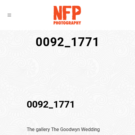
0092_1771
0092_1771
The gallery The Goodwyn Wedding