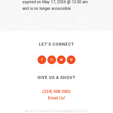
expired on May 17, 2026 @ 12:00 am
and is no longer accessible
LET’S CONNECT
GIVE US A SHOUT
(334) 568-2062
Email Us!
Nick Frontiero Photography 2025