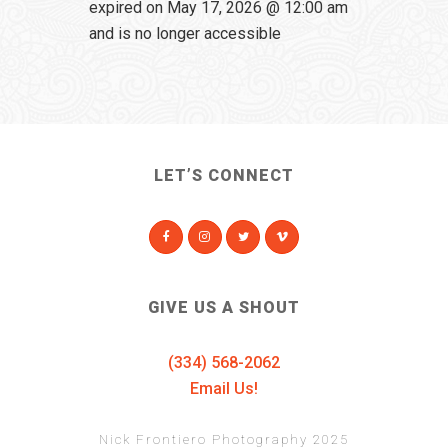
expired on May 17, 2026 @ 12:00 am
and is no longer accessible
LET’S CONNECT
GIVE US A SHOUT
(334) 568-2062
Email Us!
Nick Frontiero Photography 2025