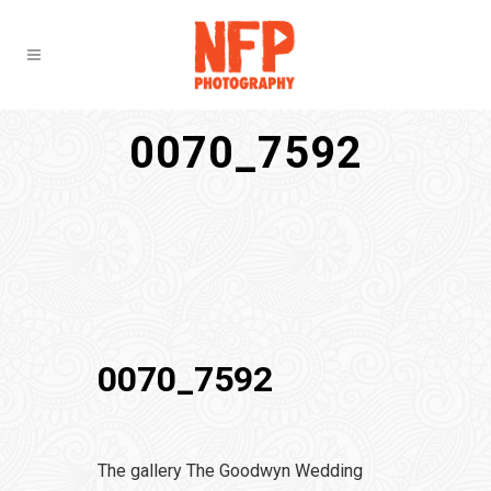
0070_7592
0070_7592
The gallery The Goodwyn Wedding