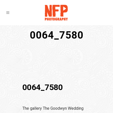
0064_7580
0064_7580
The gallery The Goodwyn Wedding