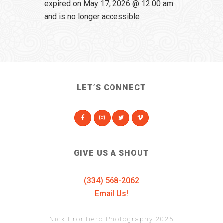
expired on May 17, 2026 @ 12:00 am
and is no longer accessible
LET’S CONNECT
GIVE US A SHOUT
(334) 568-2062
Email Us!
Nick Frontiero Photography 2025