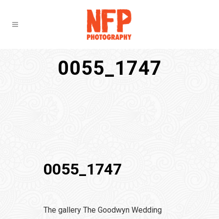
0055_1747
0055_1747
The gallery The Goodwyn Wedding