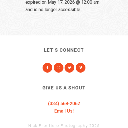
expired on May 17, 2026 @ 12:00 am
and is no longer accessible
LET’S CONNECT
GIVE US A SHOUT
(334) 568-2062
Email Us!
Nick Frontiero Photography 2025