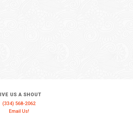
IVE US A SHOUT
(334) 568-2062
Email Us!