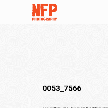
0053_7566