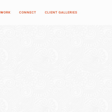
 WORK
CONNECT
CLIENT GALLERIES