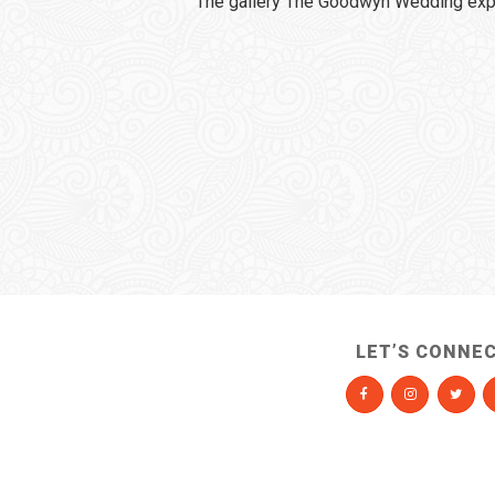
The gallery The Goodwyn Wedding expi
LET’S CONNE