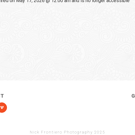
red on May 17, 2026 @ 12:00 am and is no longer accessible
CT
G
Nick Frontiero Photography 2025