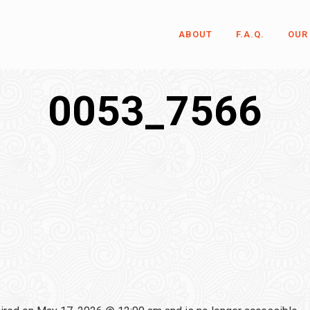
ABOUT
F.A.Q.
OUR
0053_7566