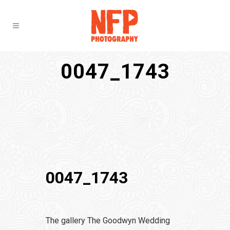
0047_1743
0047_1743
The gallery The Goodwyn Wedding