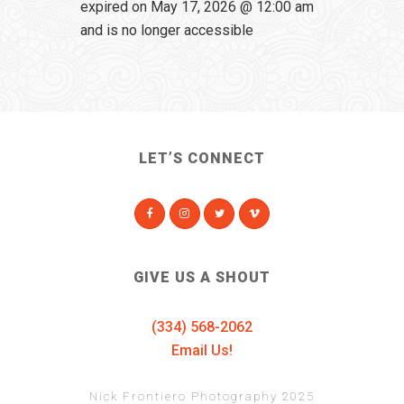
expired on May 17, 2026 @ 12:00 am
and is no longer accessible
LET’S CONNECT
GIVE US A SHOUT
(334) 568-2062
Email Us!
Nick Frontiero Photography 2025