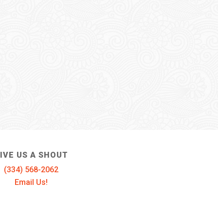
IVE US A SHOUT
(334) 568-2062
Email Us!