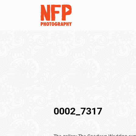
0002_7317