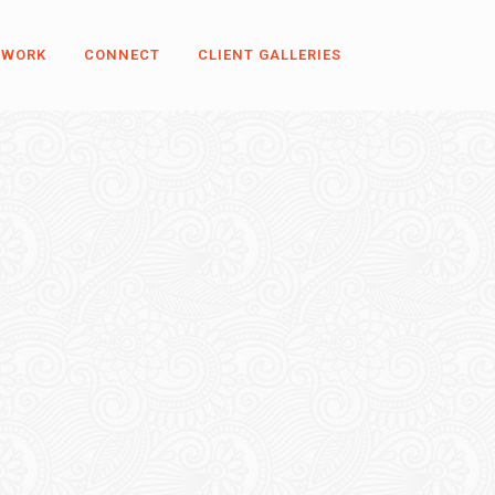
 WORK
CONNECT
CLIENT GALLERIES