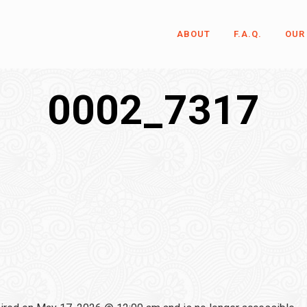
ABOUT
F.A.Q.
OUR
0002_7317