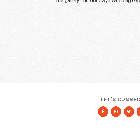
The gallery The Goodwyn Wedding expi
LET’S CONNE