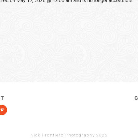
red on May 17, 2026 @ 12:00 am and is no longer accessible
CT
G
Nick Frontiero Photography 2025