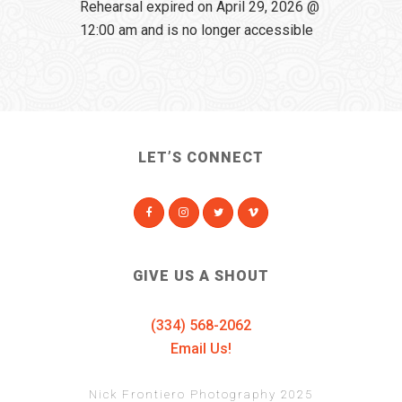
Rehearsal expired on April 29, 2026 @
12:00 am and is no longer accessible
LET’S CONNECT
GIVE US A SHOUT
(334) 568-2062
Email Us!
Nick Frontiero Photography 2025