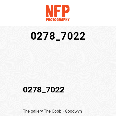
0278_7022
0278_7022
The gallery The Cobb - Goodwyn