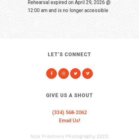
Rehearsal expired on April 29, 2026 @
12:00 am and is no longer accessible
LET’S CONNECT
GIVE US A SHOUT
(334) 568-2062
Email Us!
Nick Frontiero Photography 2025