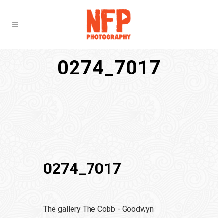
0274_7017
0274_7017
The gallery The Cobb - Goodwyn