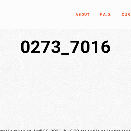
ABOUT
F.A.Q.
OUR
0273_7016