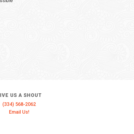
ssible
IVE US A SHOUT
(334) 568-2062
Email Us!