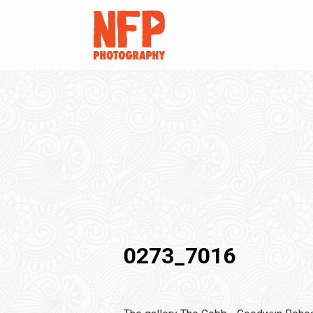
0273_7016