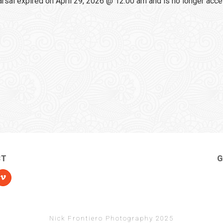
sal expired on April 29, 2026 @ 12:00 am and is no longer acce
CT
G
Nick Frontiero Photography 2025