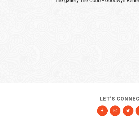
The gallery The Cobb - Goodwyn Rehear
LET’S CONNE