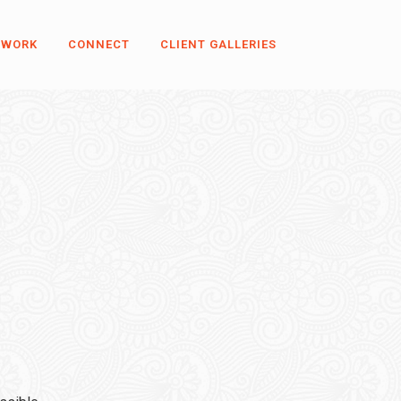
 WORK
CONNECT
CLIENT GALLERIES