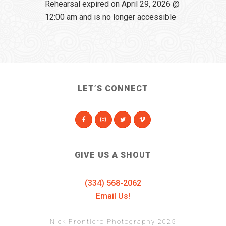
Rehearsal expired on April 29, 2026 @
12:00 am and is no longer accessible
LET’S CONNECT
GIVE US A SHOUT
(334) 568-2062
Email Us!
Nick Frontiero Photography 2025