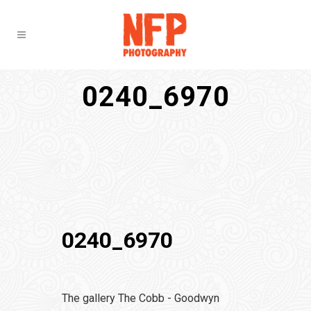
0240_6970
0240_6970
The gallery The Cobb - Goodwyn