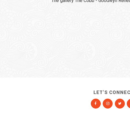
The gallery The Cobb - Goodwyn Rehear
LET’S CONNE