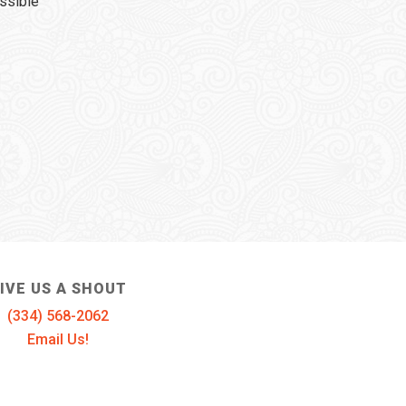
ssible
IVE US A SHOUT
(334) 568-2062
Email Us!