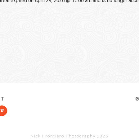
sal expired on April 29, 2026 @ 12:00 am and is no longer acce
CT
G
Nick Frontiero Photography 2025