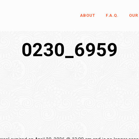
ABOUT
F.A.Q.
OUR
0230_6959