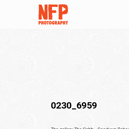
0230_6959