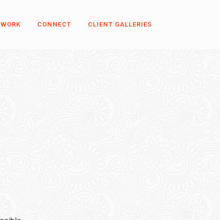
 WORK
CONNECT
CLIENT GALLERIES