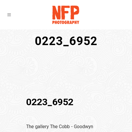
0223_6952
0223_6952
The gallery The Cobb - Goodwyn