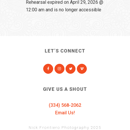
Rehearsal expired on April 29, 2026 @
12:00 am and is no longer accessible
LET’S CONNECT
GIVE US A SHOUT
(334) 568-2062
Email Us!
Nick Frontiero Photography 2025