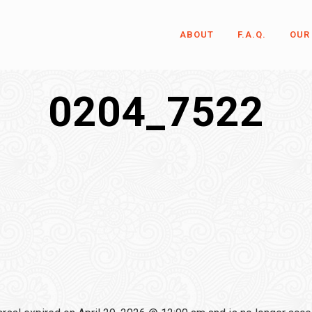
ABOUT
F.A.Q.
OUR
0204_7522