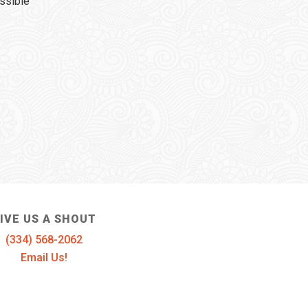
ssible
IVE US A SHOUT
(334) 568-2062
Email Us!