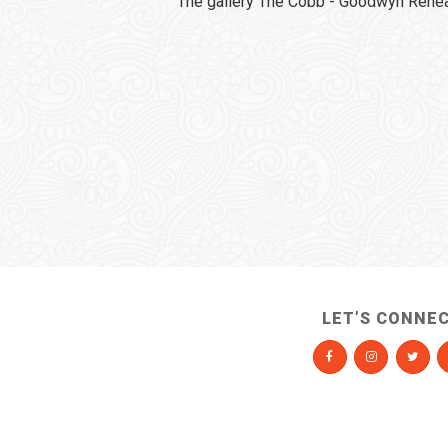
The gallery The Cobb - Goodwyn Rehear
LET’S CONNE