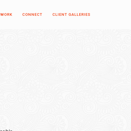
 WORK
CONNECT
CLIENT GALLERIES