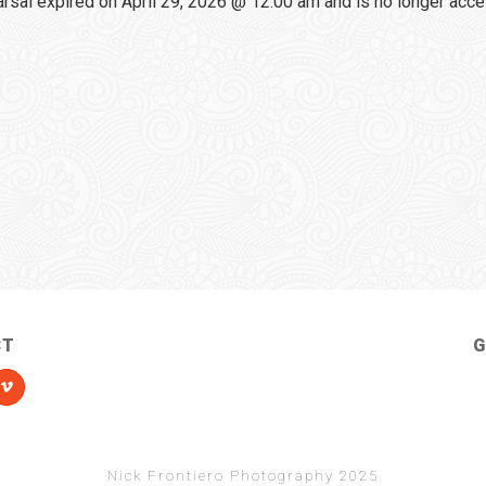
sal expired on April 29, 2026 @ 12:00 am and is no longer acce
CT
G
Nick Frontiero Photography 2025