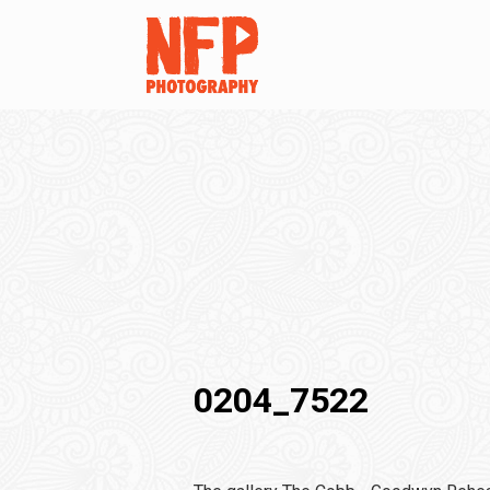
0204_7522