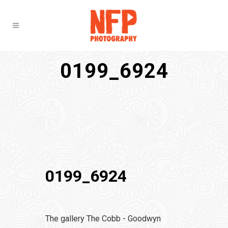
0199_6924
0199_6924
The gallery The Cobb - Goodwyn