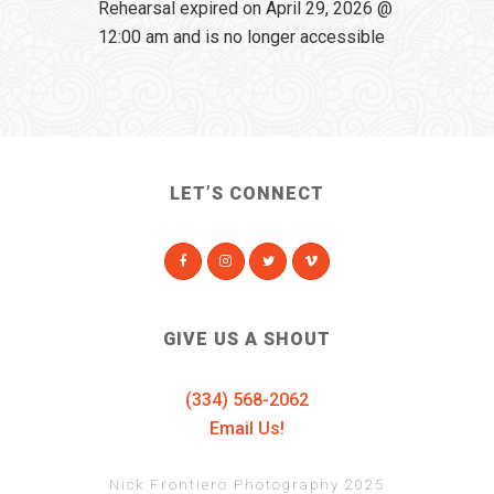
Rehearsal expired on April 29, 2026 @
12:00 am and is no longer accessible
LET’S CONNECT
GIVE US A SHOUT
(334) 568-2062
Email Us!
Nick Frontiero Photography 2025