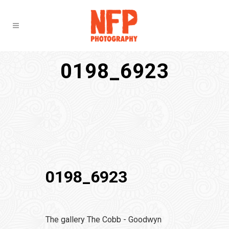
0198_6923
0198_6923
The gallery The Cobb - Goodwyn