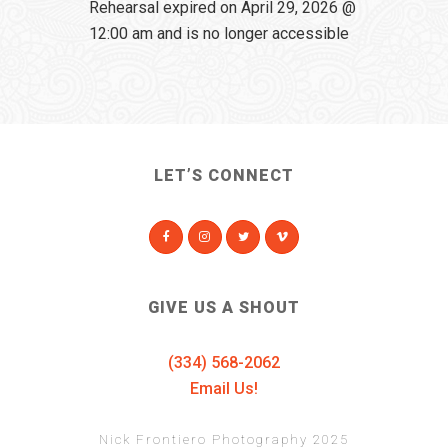
Rehearsal expired on April 29, 2026 @
12:00 am and is no longer accessible
LET’S CONNECT
GIVE US A SHOUT
(334) 568-2062
Email Us!
Nick Frontiero Photography 2025