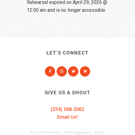
Rehearsal expired on April 29, 2026 @
12:00 am and is no longer accessible
LET’S CONNECT
GIVE US A SHOUT
(334) 568-2062
Email Us!
Nick Frontiero Photography 2025