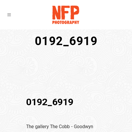
0192_6919
0192_6919
The gallery The Cobb - Goodwyn