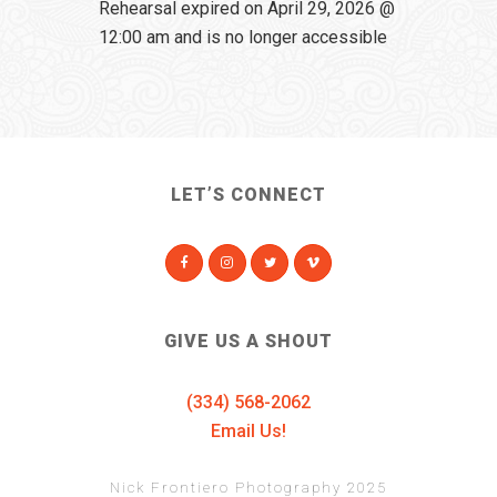
Rehearsal expired on April 29, 2026 @
12:00 am and is no longer accessible
LET’S CONNECT
GIVE US A SHOUT
(334) 568-2062
Email Us!
Nick Frontiero Photography 2025