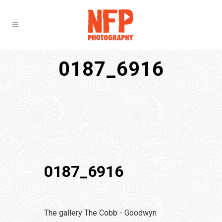
0187_6916
0187_6916
The gallery The Cobb - Goodwyn