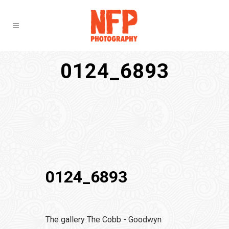
0124_6893
0124_6893
The gallery The Cobb - Goodwyn