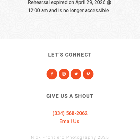
Rehearsal expired on April 29, 2026 @
12:00 am and is no longer accessible
LET’S CONNECT
GIVE US A SHOUT
(334) 568-2062
Email Us!
Nick Frontiero Photography 2025