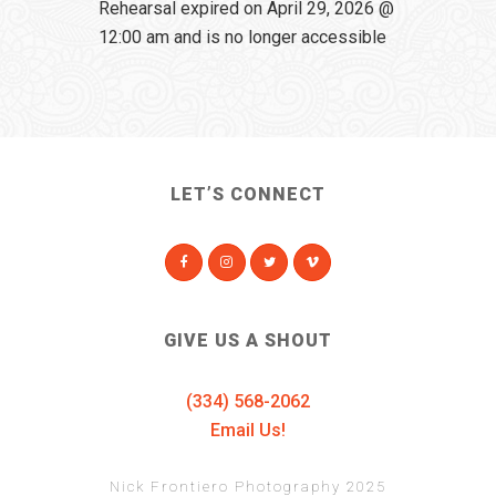
Rehearsal expired on April 29, 2026 @
12:00 am and is no longer accessible
LET’S CONNECT
GIVE US A SHOUT
(334) 568-2062
Email Us!
Nick Frontiero Photography 2025