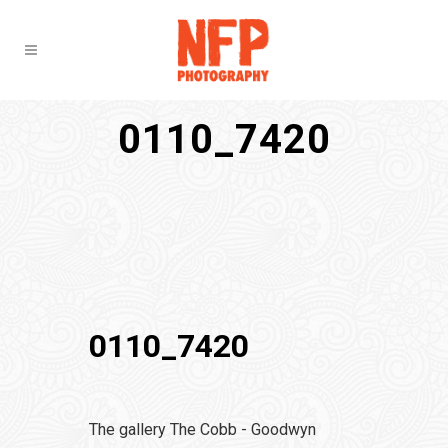
0110_7420
0110_7420
The gallery The Cobb - Goodwyn