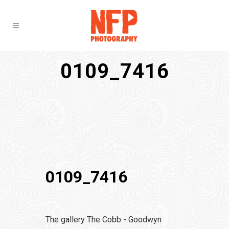
0109_7416
0109_7416
The gallery The Cobb - Goodwyn