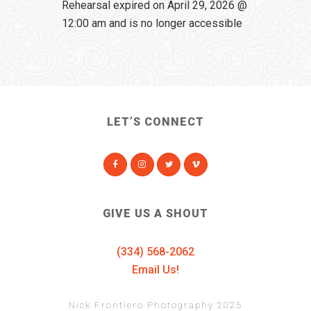
Rehearsal expired on April 29, 2026 @
12:00 am and is no longer accessible
LET’S CONNECT
GIVE US A SHOUT
(334) 568-2062
Email Us!
Nick Frontiero Photography 2025