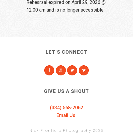
Rehearsal expired on April 29, 2026 @
12:00 am and is no longer accessible
LET’S CONNECT
GIVE US A SHOUT
(334) 568-2062
Email Us!
Nick Frontiero Photography 2025