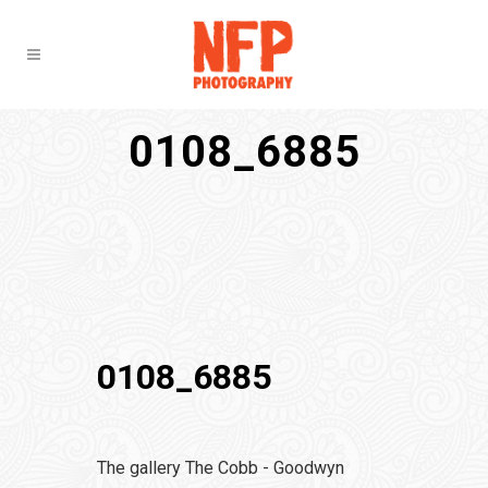
0108_6885
0108_6885
The gallery The Cobb - Goodwyn