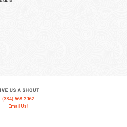
ssible
IVE US A SHOUT
(334) 568-2062
Email Us!