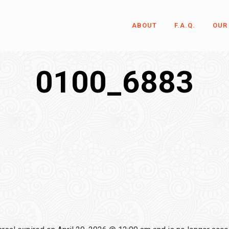
ABOUT
F.A.Q.
OUR
0100_6883