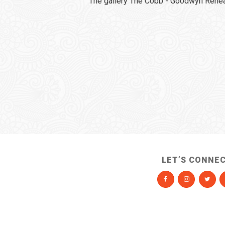
The gallery The Cobb - Goodwyn Rehear
LET’S CONNE