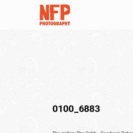
0100_6883