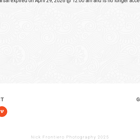
sal expired on April 29, 2026 @ 12:00 am and is no longer acce
CT
G
Nick Frontiero Photography 2025