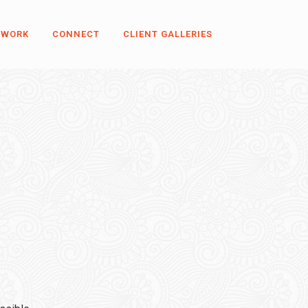
 WORK
CONNECT
CLIENT GALLERIES