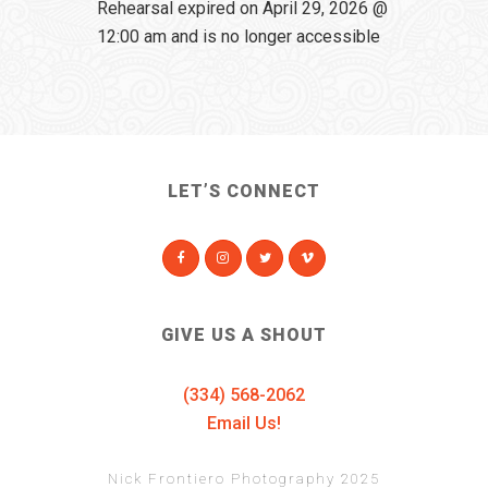
Rehearsal expired on April 29, 2026 @
12:00 am and is no longer accessible
LET’S CONNECT
GIVE US A SHOUT
(334) 568-2062
Email Us!
Nick Frontiero Photography 2025