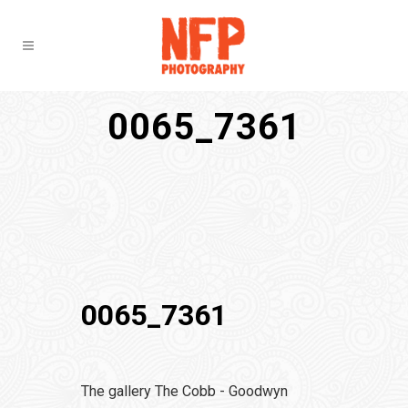
0065_7361
0065_7361
The gallery The Cobb - Goodwyn