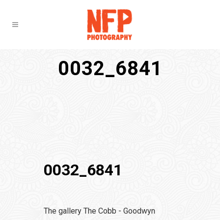
0032_6841
0032_6841
The gallery The Cobb - Goodwyn