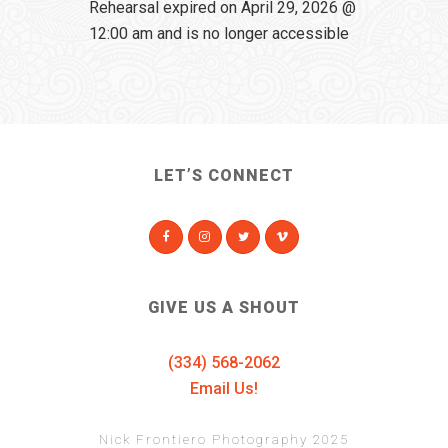
Rehearsal expired on April 29, 2026 @
12:00 am and is no longer accessible
LET’S CONNECT
GIVE US A SHOUT
(334) 568-2062
Email Us!
Nick Frontiero Photography 2025