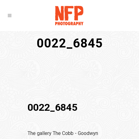
0022_6845
0022_6845
The gallery The Cobb - Goodwyn