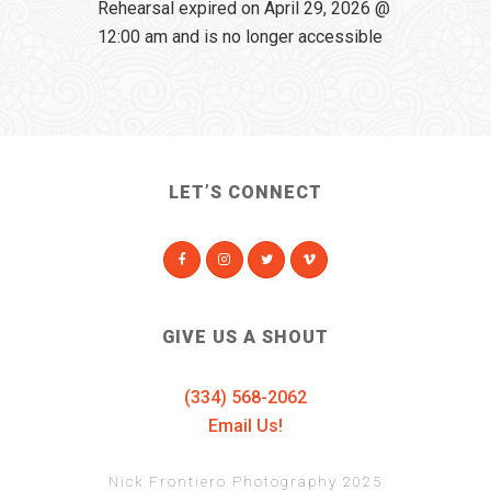
Rehearsal expired on April 29, 2026 @
12:00 am and is no longer accessible
LET’S CONNECT
GIVE US A SHOUT
(334) 568-2062
Email Us!
Nick Frontiero Photography 2025