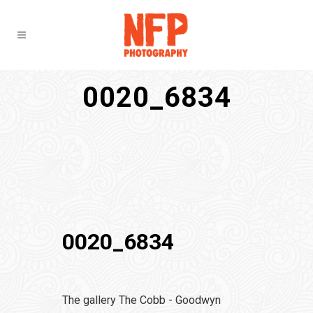
0020_6834
0020_6834
The gallery The Cobb - Goodwyn