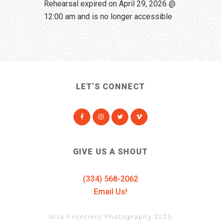
Rehearsal expired on April 29, 2026 @
12:00 am and is no longer accessible
LET’S CONNECT
GIVE US A SHOUT
(334) 568-2062
Email Us!
Nick Frontiero Photography 2025