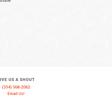
ssible
IVE US A SHOUT
(334) 568-2062
Email Us!