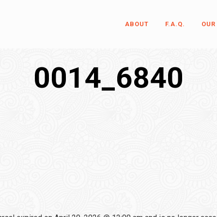
ABOUT
F.A.Q.
OUR
0014_6840