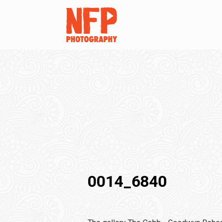
0014_6840