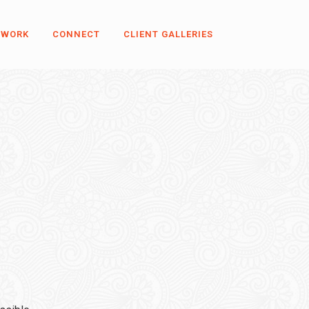
 WORK
CONNECT
CLIENT GALLERIES