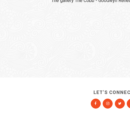
The gallery The Cobb - Goodwyn Rehear
LET’S CONNE