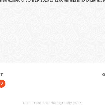
sal expired on April 29, 2026 @ 12:00 am and is no longer acce
CT
G
Nick Frontiero Photography 2025