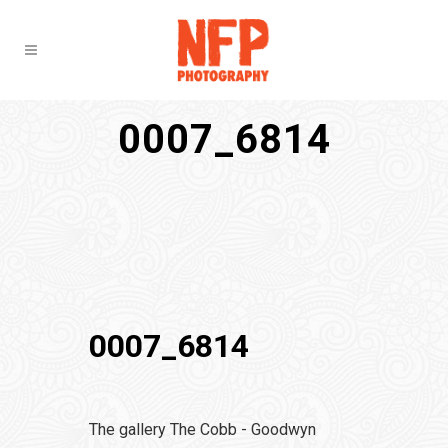
0007_6814
0007_6814
The gallery The Cobb - Goodwyn