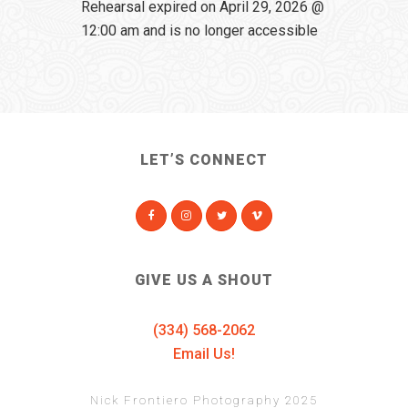
Rehearsal expired on April 29, 2026 @
12:00 am and is no longer accessible
LET’S CONNECT
GIVE US A SHOUT
(334) 568-2062
Email Us!
Nick Frontiero Photography 2025