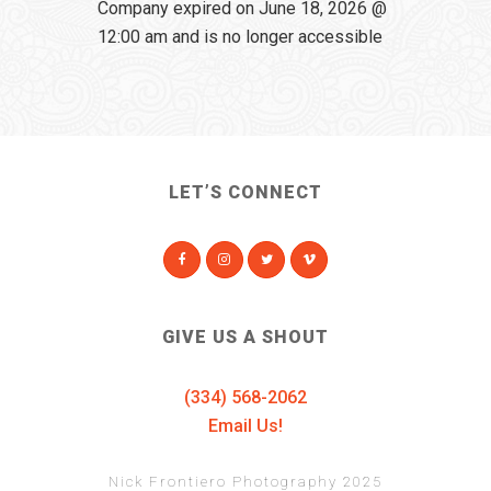
Company expired on June 18, 2026 @
12:00 am and is no longer accessible
LET’S CONNECT
GIVE US A SHOUT
(334) 568-2062
Email Us!
Nick Frontiero Photography 2025