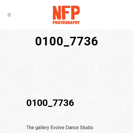
0100_7736
0100_7736
The gallery Evolve Dance Studio