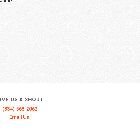
ssible
IVE US A SHOUT
(334) 568-2062
Email Us!