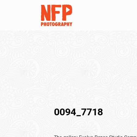
0094_7718