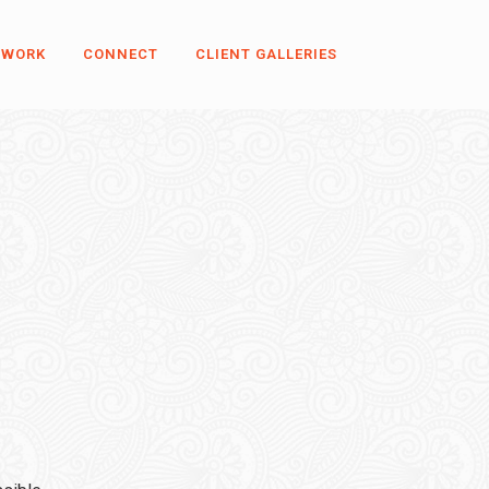
 WORK
CONNECT
CLIENT GALLERIES