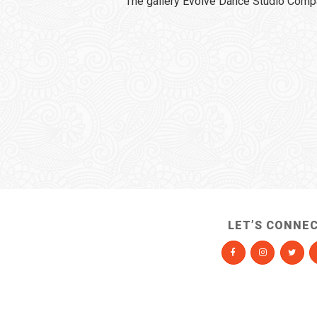
The gallery Evolve Dance Studio Comp
LET’S CONNE