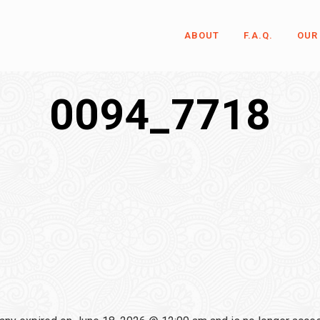
ABOUT
F.A.Q.
OUR
0094_7718