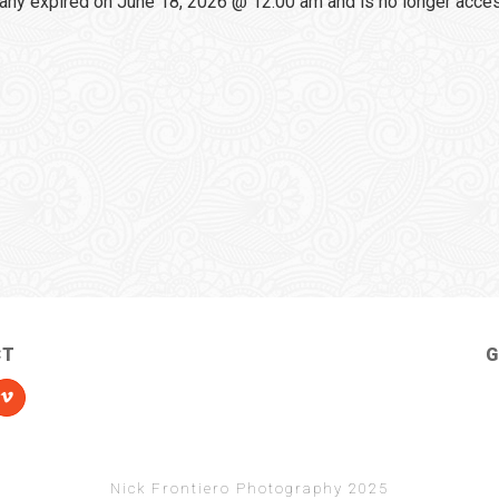
any expired on June 18, 2026 @ 12:00 am and is no longer acce
CT
G
Nick Frontiero Photography 2025