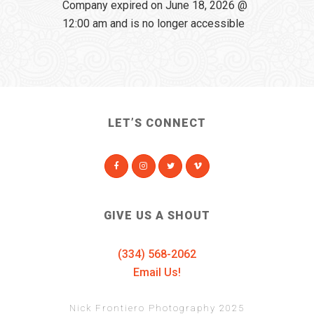
Company expired on June 18, 2026 @
12:00 am and is no longer accessible
LET’S CONNECT
GIVE US A SHOUT
(334) 568-2062
Email Us!
Nick Frontiero Photography 2025