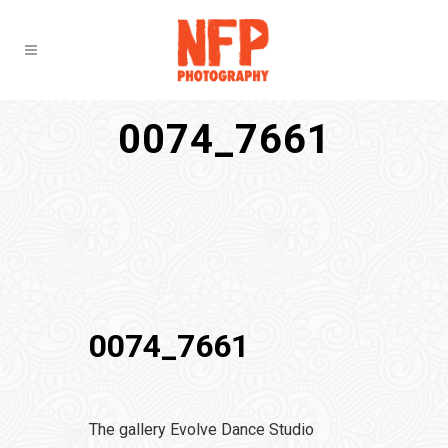
0074_7661
0074_7661
The gallery Evolve Dance Studio