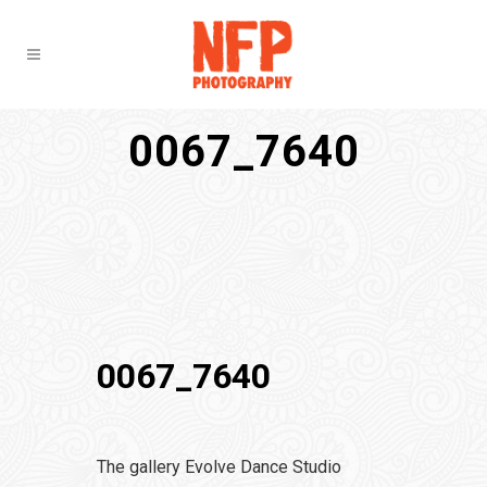
0067_7640
0067_7640
The gallery Evolve Dance Studio