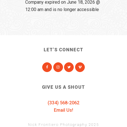
Company expired on June 18, 2026 @
12:00 am and is no longer accessible
LET’S CONNECT
GIVE US A SHOUT
(334) 568-2062
Email Us!
Nick Frontiero Photography 2025