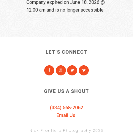
Company expired on June 18, 2026 @
12:00 am and is no longer accessible
LET’S CONNECT
GIVE US A SHOUT
(334) 568-2062
Email Us!
Nick Frontiero Photography 2025