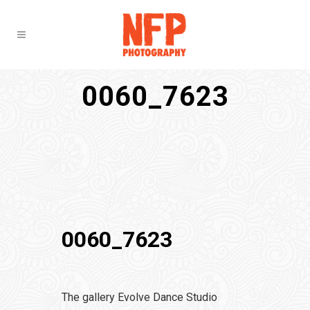
0060_7623
0060_7623
The gallery Evolve Dance Studio