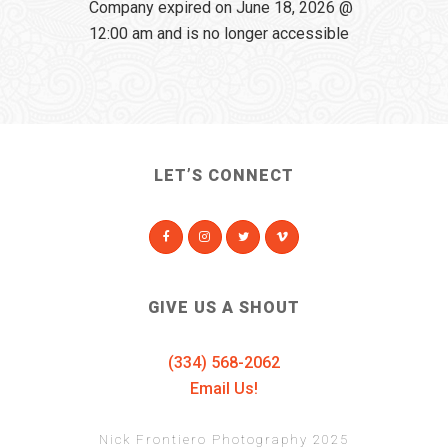
Company expired on June 18, 2026 @
12:00 am and is no longer accessible
LET’S CONNECT
GIVE US A SHOUT
(334) 568-2062
Email Us!
Nick Frontiero Photography 2025