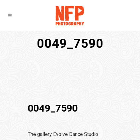
0049_7590
0049_7590
The gallery Evolve Dance Studio